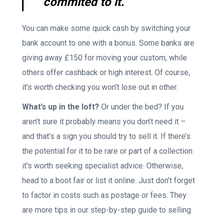
commited to it.
You can make some quick cash by switching your
bank account to one with a bonus. Some banks are
giving away £150 for moving your custom, while
others offer cashback or high interest. Of course,
it’s worth checking you won’t lose out in other.
What’s up in the loft?
Or under the bed? If you
aren’t sure it probably means you don’t need it –
and that’s a sign you should try to sell it. If there’s
the potential for it to be rare or part of a collection
it’s worth seeking specialist advice. Otherwise,
head to a boot fair or list it online. Just don’t forget
to factor in costs such as postage or fees. They
are more tips in our step-by-step guide to selling