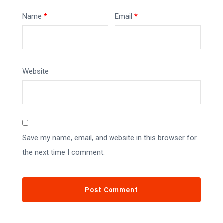
Name
*
Email
*
Website
Save my name, email, and website in this browser for
the next time I comment.