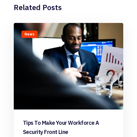
Related Posts
News
Tips To Make Your Workforce A
Security Front Line