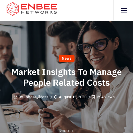
News
Market Insights To Manage
People Related Costs
By Enbeeit_ll5esz
August 12, 2020
594 Views
SCROLL