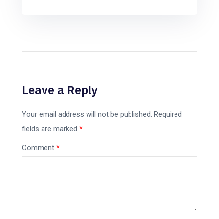
Leave a Reply
Your email address will not be published.
Required
fields are marked
*
Comment
*