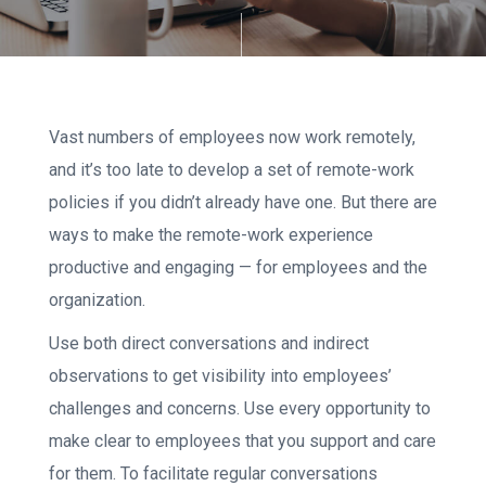
Vast numbers of employees now work remotely,
and it’s too late to develop a set of remote-work
policies if you didn’t already have one. But there are
ways to make the remote-work experience
productive and engaging — for employees and the
organization.
Use both direct conversations and indirect
observations to get visibility into employees’
challenges and concerns. Use every opportunity to
make clear to employees that you support and care
for them. To facilitate regular conversations