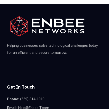
Helping businesses solve technological challenges today
for an efficient and secure tomorrow.
Get In Touch
Phone:
(559) 314-1010
Email:
Help@EnbeeIT.com