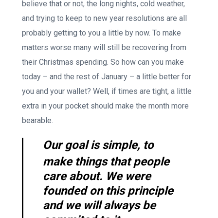
believe that or not, the long nights, cold weather,
and trying to keep to new year resolutions are all
probably getting to you a little by now. To make
matters worse many will still be recovering from
their Christmas spending. So how can you make
today – and the rest of January – a little better for
you and your wallet? Well, if times are tight, a little
extra in your pocket should make the month more
bearable.
Our goal is simple, to
make things that people
care about. We were
founded on this principle
and we will always be