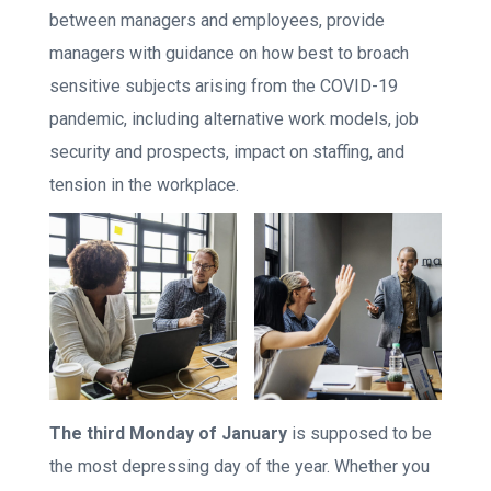
between managers and employees, provide
managers with guidance on how best to broach
sensitive subjects arising from the COVID-19
pandemic, including alternative work models, job
security and prospects, impact on staffing, and
tension in the workplace.
The third Monday of January
is supposed to be
the most depressing day of the year. Whether you