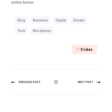
online below.
Blog
Business
Digital
Envato
Tech
Wordpress
0
Likes
PREVIOUS POST
NEXT POST