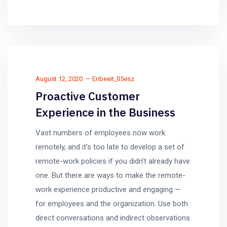
August 12, 2020
Enbeeit_ll5esz
Proactive Customer
Experience in the Business
Vast numbers of employees now work
remotely, and it’s too late to develop a set of
remote-work policies if you didn’t already have
one. But there are ways to make the remote-
work experience productive and engaging —
for employees and the organization. Use both
direct conversations and indirect observations