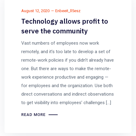
August 12, 2020
Enbeeit_ll5esz
Technology allows profit to
serve the community
Vast numbers of employees now work
remotely, and it’s too late to develop a set of
remote-work policies if you didn’t already have
one. But there are ways to make the remote-
work experience productive and engaging —
for employees and the organization. Use both
direct conversations and indirect observations
to get visibility into employees’ challenges […]
READ MORE