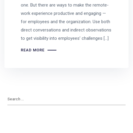
one. But there are ways to make the remote-
work experience productive and engaging —
for employees and the organization. Use both
direct conversations and indirect observations
to get visibility into employees’ challenges […]
READ MORE