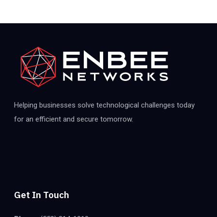
Helping businesses solve technological challenges today
for an efficient and secure tomorrow.
Get In Touch