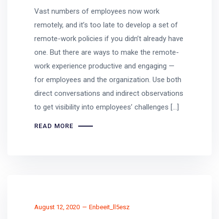
Vast numbers of employees now work
remotely, and it’s too late to develop a set of
remote-work policies if you didn’t already have
one. But there are ways to make the remote-
work experience productive and engaging —
for employees and the organization. Use both
direct conversations and indirect observations
to get visibility into employees’ challenges […]
READ MORE
August 12, 2020
Enbeeit_ll5esz