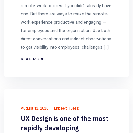
remote-work policies if you didn’t already have
one. But there are ways to make the remote-
work experience productive and engaging —
for employees and the organization. Use both
direct conversations and indirect observations
to get visibility into employees’ challenges […]
READ MORE
August 12, 2020
Enbeeit_ll5esz
UX Design is one of the most
rapidly developing