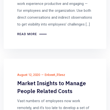
work experience productive and engaging —
for employees and the organization. Use both
direct conversations and indirect observations
to get visibility into employees’ challenges […]
READ MORE
August 12, 2020
Enbeeit_ll5esz
Market Insights to Manage
People Related Costs
Vast numbers of employees now work
remotely, and it’s too late to develop a set of