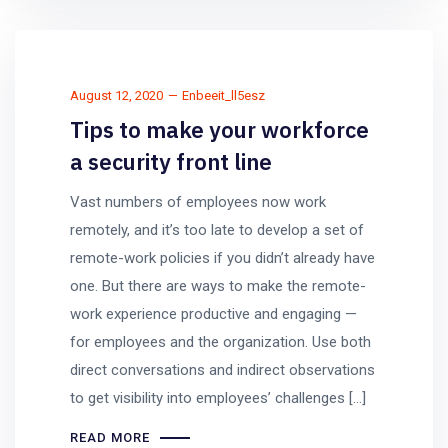
August 12, 2020
Enbeeit_ll5esz
Tips to make your workforce
a security front line
Vast numbers of employees now work
remotely, and it’s too late to develop a set of
remote-work policies if you didn’t already have
one. But there are ways to make the remote-
work experience productive and engaging —
for employees and the organization. Use both
direct conversations and indirect observations
to get visibility into employees’ challenges […]
READ MORE