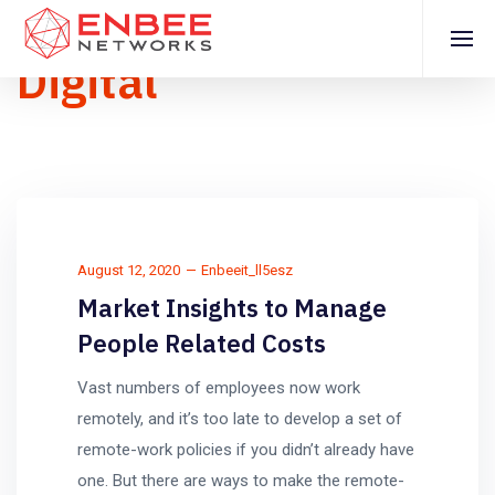
Digital
August 12, 2020
Enbeeit_ll5esz
Market Insights to Manage
People Related Costs
Vast numbers of employees now work
remotely, and it’s too late to develop a set of
remote-work policies if you didn’t already have
one. But there are ways to make the remote-