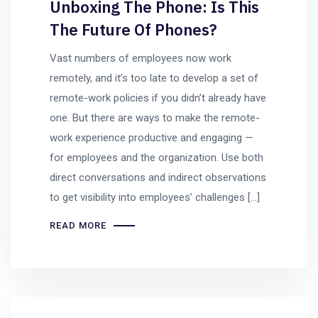
Unboxing The Phone: Is This
The Future Of Phones?
Vast numbers of employees now work
remotely, and it’s too late to develop a set of
remote-work policies if you didn’t already have
one. But there are ways to make the remote-
work experience productive and engaging —
for employees and the organization. Use both
direct conversations and indirect observations
to get visibility into employees’ challenges […]
READ MORE