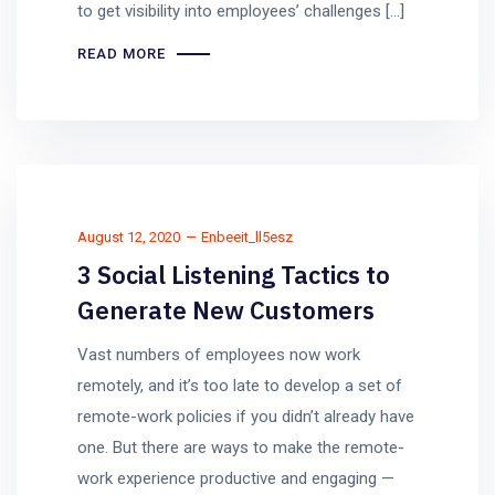
to get visibility into employees’ challenges […]
READ MORE
August 12, 2020
Enbeeit_ll5esz
3 Social Listening Tactics to
Generate New Customers
Vast numbers of employees now work
remotely, and it’s too late to develop a set of
remote-work policies if you didn’t already have
one. But there are ways to make the remote-
work experience productive and engaging —