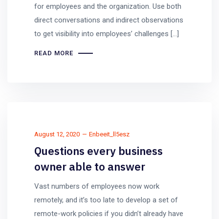
for employees and the organization. Use both
direct conversations and indirect observations
to get visibility into employees’ challenges […]
READ MORE
August 12, 2020
Enbeeit_ll5esz
Questions every business
owner able to answer
Vast numbers of employees now work
remotely, and it’s too late to develop a set of
remote-work policies if you didn’t already have