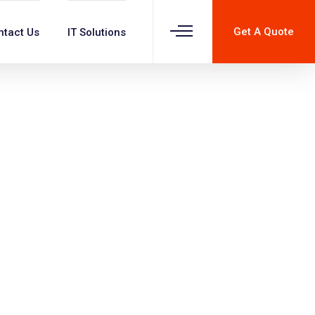
Get A Quote
ntact Us
IT Solutions