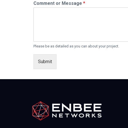
Comment or Message
*
Please be as detailed as you can about your project.
Submit