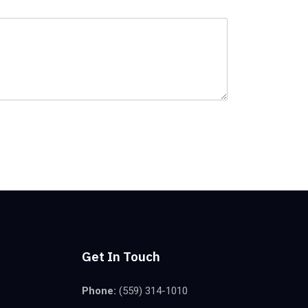
Get In Touch
Phone:
(559) 314-1010