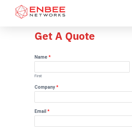
Get A Quote
Name
*
First
Company
*
Email
*