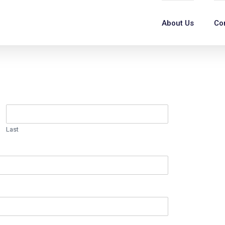
About Us
Co
Last