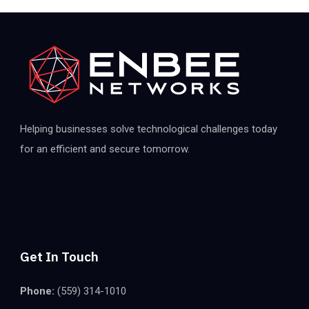
Helping businesses solve technological challenges today
for an efficient and secure tomorrow.
Get In Touch
Phone:
(559) 314-1010