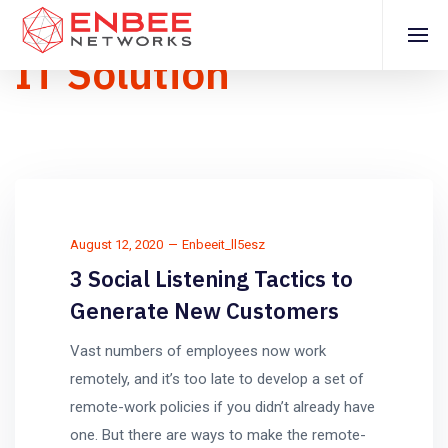
IT Solution
August 12, 2020
Enbeeit_ll5esz
3 Social Listening Tactics to
Generate New Customers
Vast numbers of employees now work
remotely, and it’s too late to develop a set of
remote-work policies if you didn’t already have
one. But there are ways to make the remote-