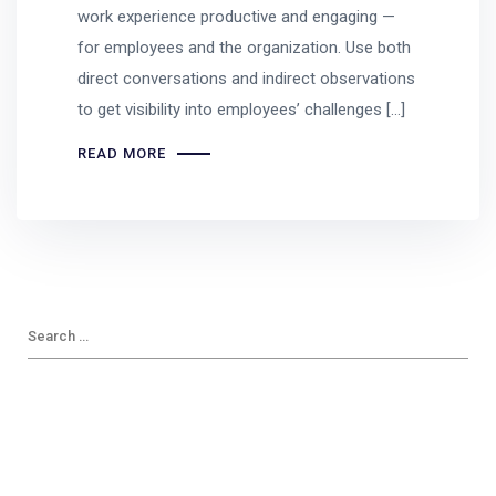
work experience productive and engaging —
for employees and the organization. Use both
direct conversations and indirect observations
to get visibility into employees’ challenges […]
READ MORE