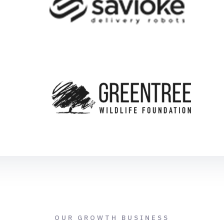
OUR GROWTH BUSINESS