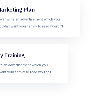
arketing Plan
ver write an advertisement which you
uldn’t want your family to read wouldn’t
y Training
te an advertisement which you
want your family to read wouldn’t