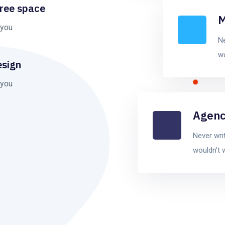
free space
M
 you
Ne
wo
esign
 you
Agenc
Never wri
wouldn’t 