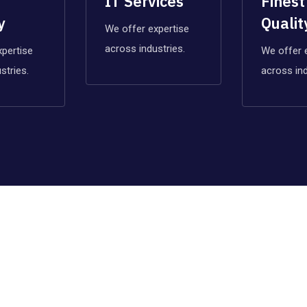
IT Services
Finest
y
Qualit
We offer expertise
across industries.
xpertise
We offer 
stries.
across ind