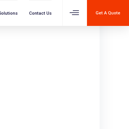
Get A Quote
Solutions
Contact Us