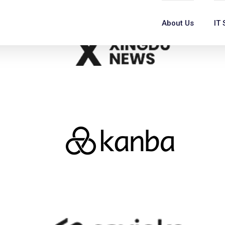
About Us
IT 