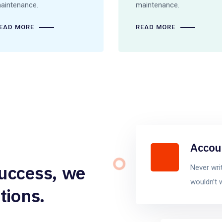
aintenance.
maintenance.
EAD MORE
READ MORE
Accou
success, we
Never wri
wouldn’t 
tions.