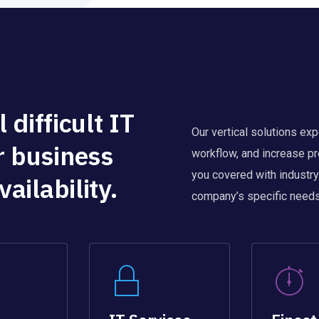
 difficult IT
Our vertical solutions ex
r business
workflow, and increase pr
you covered with industry
ailability.
company’s specific needs