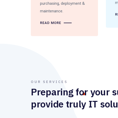
m
purchasing, deployment &
maintenance.
R
READ MORE
OUR SERVICES
Preparing for your 
provide truly IT solu