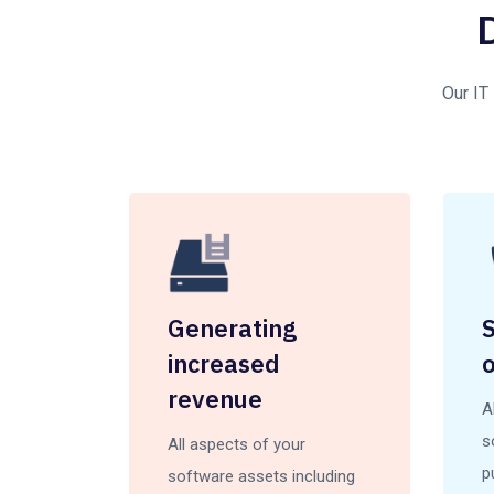
Our IT
Generating
S
increased
o
revenue
A
s
All aspects of your
p
software assets including