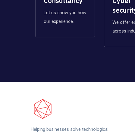
Consultancy
Cyber
securit
Let us show you how
our experience.
We offer e
across indu
Helping businesses solve technological