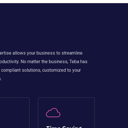
pertise allows your business to streamline
oductivity. No matter the business, Teba has
 compliant solutions, customized to your
.