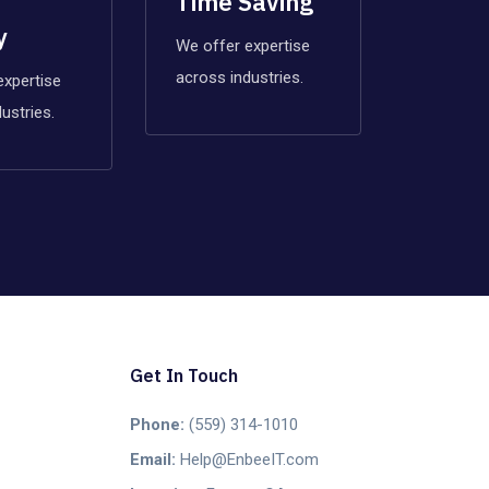
Time Saving
y
We offer expertise
across industries.
expertise
ustries.
Get In Touch
Phone:
(559) 314-1010
Email:
Help@EnbeeIT.com