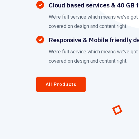
Cloud based services & 40 GB 
We’re full service which means we’ve got
covered on design and content right.
Responsive & Mobile friendly d
We’re full service which means we’ve got
covered on design and content right.
All Products