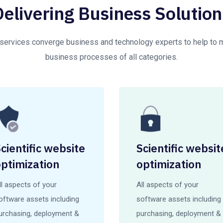
Delivering Business Solution
 services converge business and technology experts to help to
business processes of all categories.
cientific website
Scientific websit
ptimization
optimization
ll aspects of your
All aspects of your
oftware assets including
software assets including
urchasing, deployment &
purchasing, deployment &