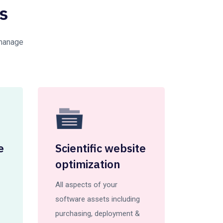
s
 manage
e
Scientific website
optimization
All aspects of your
software assets including
purchasing, deployment &