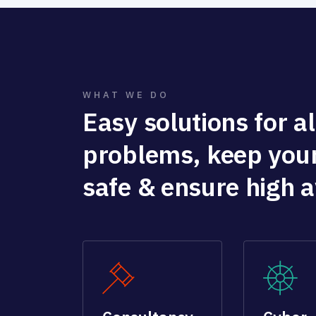
WHAT WE DO
Easy solutions for all
problems, keep you
safe & ensure high av