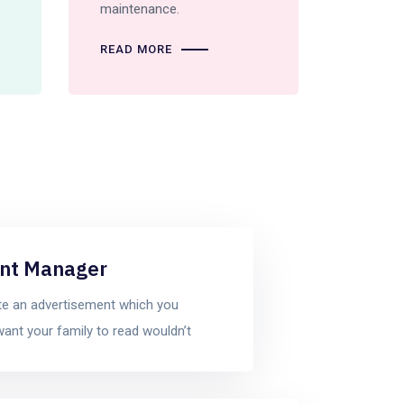
maintenance.
READ MORE
nt Manager
te an advertisement which you
want your family to read wouldn’t