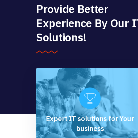
Provide Better
Experience By Our I
Solutions!
Expert IT solutions for Your
business