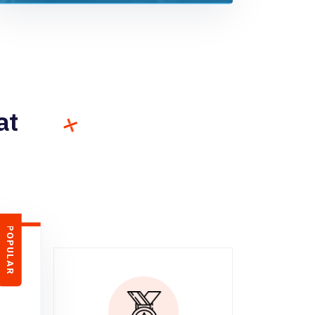
at
POPULAR