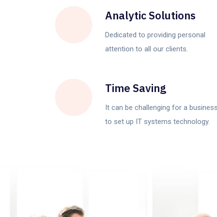
Analytic Solutions
Dedicated to providing personal
attention to all our clients.
Time Saving
It can be challenging for a busines
to set up IT systems technology.