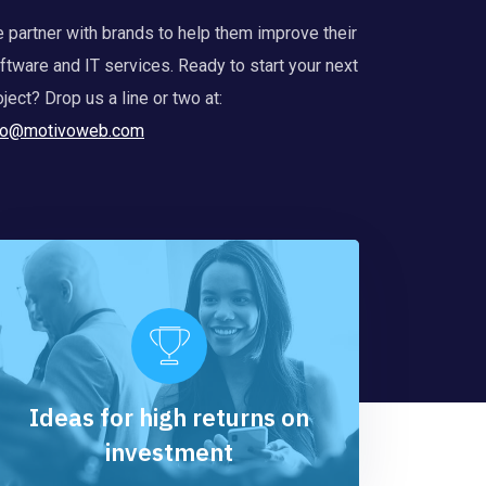
 partner with brands to help them improve their
ftware and IT services. Ready to start your next
oject? Drop us a line or two at:
fo@motivoweb.com
Ideas for high returns on
investment