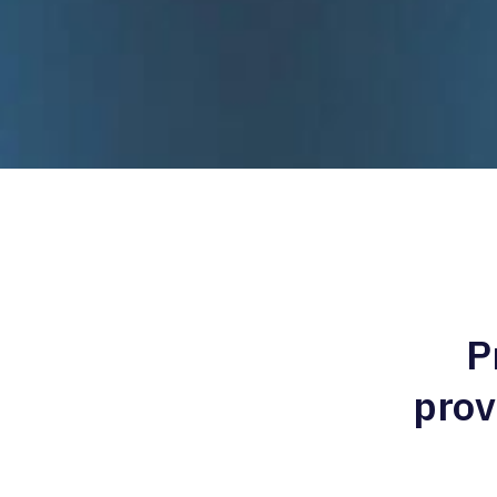
P
prov