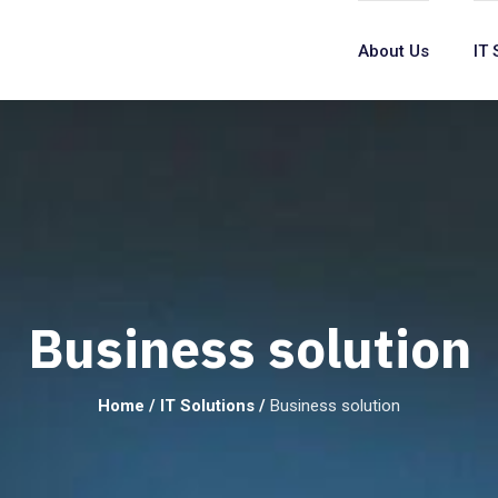
About Us
IT 
Business solution
Home
/
IT Solutions
/
Business solution