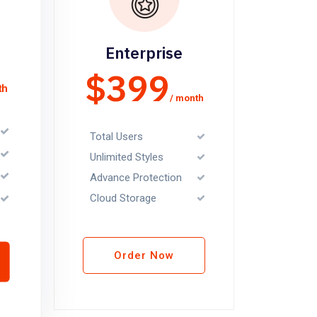
Enterprise
$399
th
/ month
Total Users
Unlimited Styles
Advance Protection
Cloud Storage
Order Now