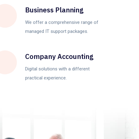
Business Planning
We offer a comprehensive range of
managed IT support packages.
Company Accounting
Digital solutions with a different
practical experience.