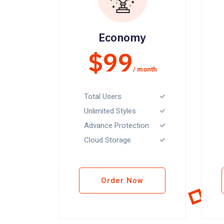
Economy
$99
/ month
Total Users
Unlimited Styles
Advance Protection
Cloud Storage
Order Now