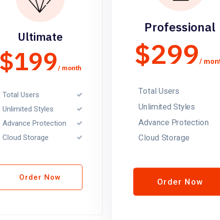
Professional
Ultimate
$299
$199
/ mon
/ month
Total Users
Total Users
Unlimited Styles
Unlimited Styles
Advance Protection
Advance Protection
Cloud Storage
Cloud Storage
Order Now
Order Now