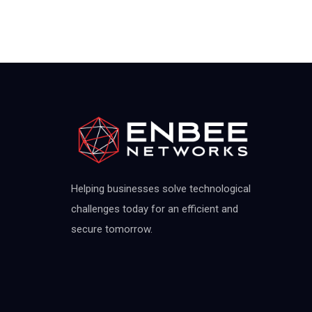
Helping businesses solve technological
challenges today for an efficient and
secure tomorrow.