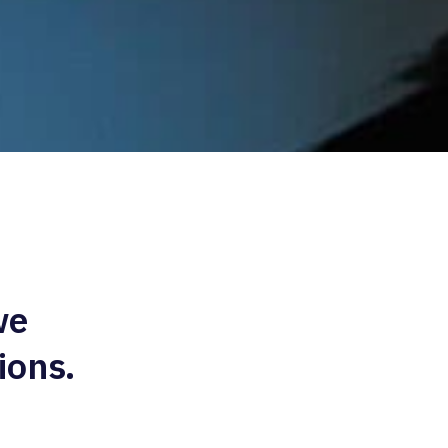
we
ions.