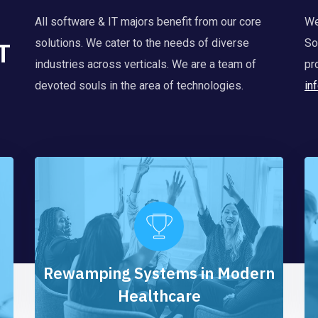
All software & IT majors benefit from our core
We
T
solutions. We cater to the needs of diverse
So
industries across verticals. We are a team of
pr
devoted souls in the area of technologies.
in
Rewamping Systems in Modern
Healthcare