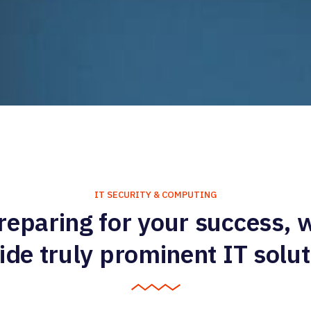
IT SECURITY & COMPUTING
reparing for your success, 
ide truly prominent IT solut