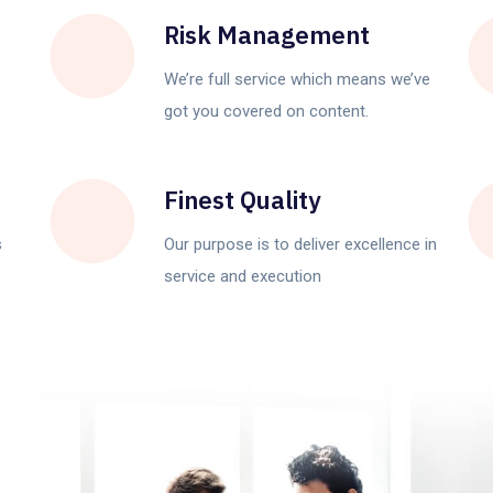
Risk Management
We’re full service which means we’ve
got you covered on content.
Finest Quality
s
Our purpose is to deliver excellence in
service and execution