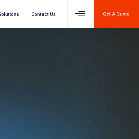
Get A Quote
Solutions
Contact Us