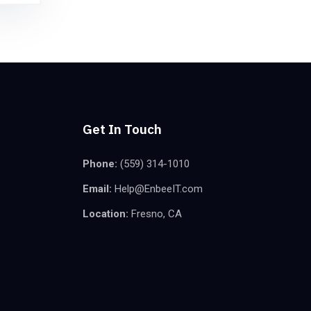
Get In Touch
Phone:
(559) 314-1010
Email:
Help@EnbeeIT.com
Location:
Fresno, CA