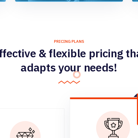
PRICING PLANS
ffective & flexible pricing th
adapts your needs!