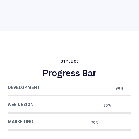
STYLE 03
Progress Bar
DEVELOPMENT
90%
WEB DESIGN
80%
MARKETING
70%