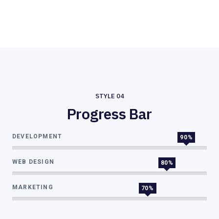
STYLE 04
Progress Bar
DEVELOPMENT
90%
WEB DESIGN
80%
MARKETING
70%