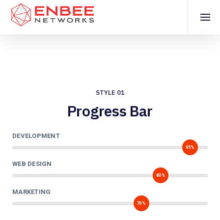
STYLE 01
Progress Bar
DEVELOPMENT
95%
WEB DESIGN
80%
MARKETING
70%