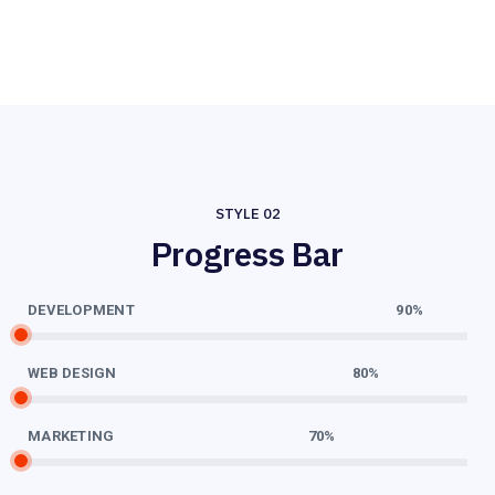
STYLE 02
Progress Bar
DEVELOPMENT
90%
WEB DESIGN
80%
MARKETING
70%