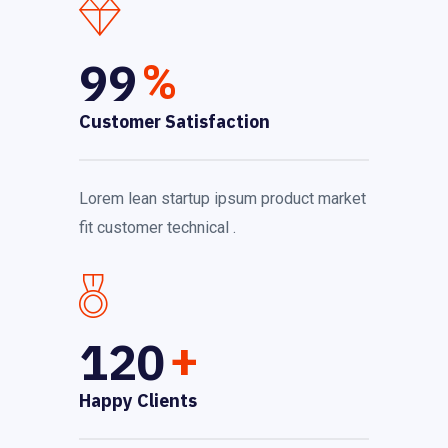
99
%
Customer Satisfaction
Lorem lean startup ipsum product market
fit customer technical .
120
+
Happy Clients