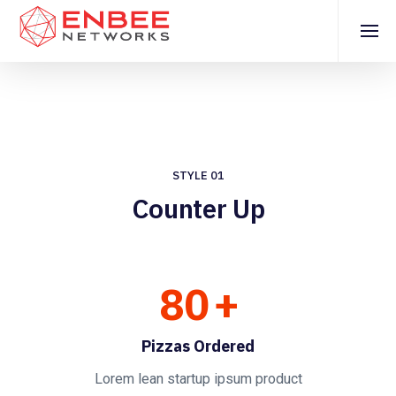
STYLE 01
Counter Up
80
+
Pizzas Ordered
Lorem lean startup ipsum product