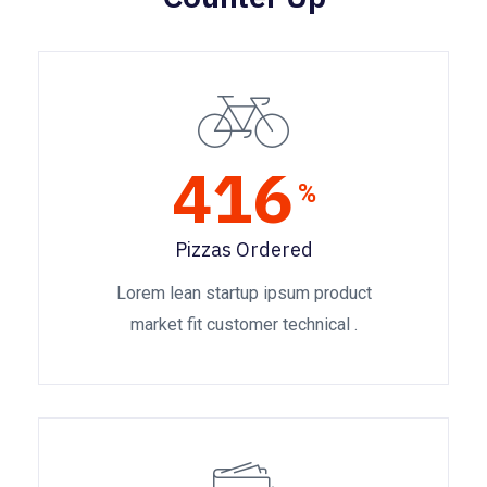
416
%
Pizzas Ordered
Lorem lean startup ipsum product
market fit customer technical .