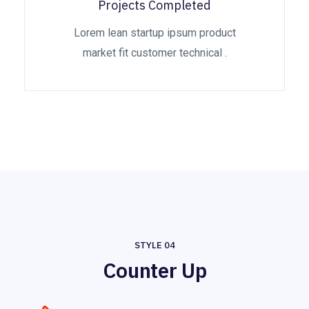
Projects Completed
Lorem lean startup ipsum product
market fit customer technical .
STYLE 04
Counter Up