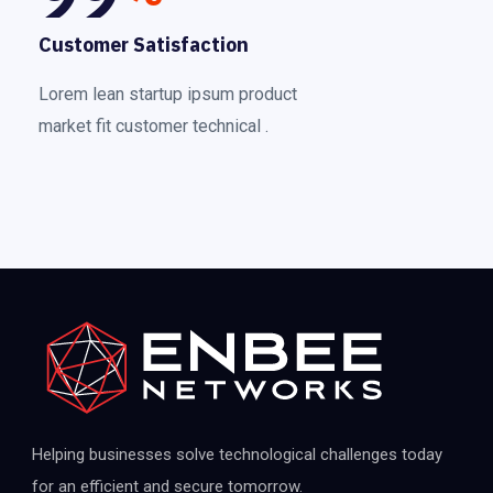
Customer Satisfaction
Lorem lean startup ipsum product
market fit customer technical .
Helping businesses solve technological challenges today
for an efficient and secure tomorrow.