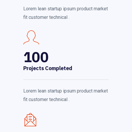
Lorem lean startup ipsum product market
fit customer technical .
100
Projects Completed
Lorem lean startup ipsum product market
fit customer technical .