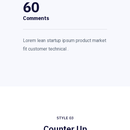
60
Comments
Lorem lean startup ipsum product market
fit customer technical .
STYLE 03
Counter Up