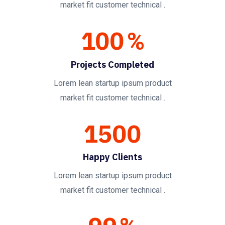
market fit customer technical .
100
%
Projects Completed
Lorem lean startup ipsum product
market fit customer technical .
1500
Happy Clients
Lorem lean startup ipsum product
market fit customer technical .