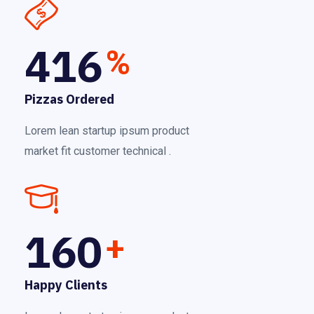
416
%
Pizzas Ordered
Lorem lean startup ipsum product
market fit customer technical .
160
+
Happy Clients