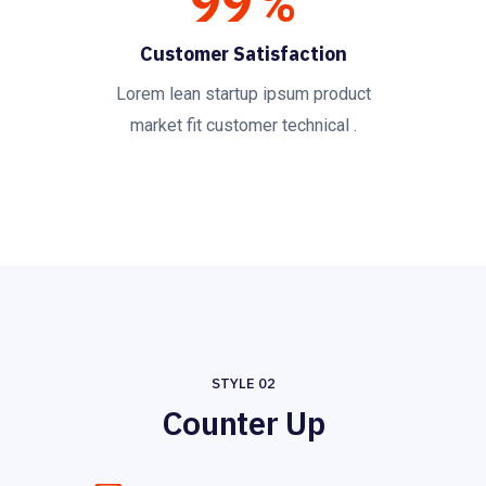
99
%
Customer Satisfaction
Lorem lean startup ipsum product
market fit customer technical .
STYLE 02
Counter Up