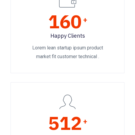
160
+
Happy Clients
Lorem lean startup ipsum product
market fit customer technical .
512
+