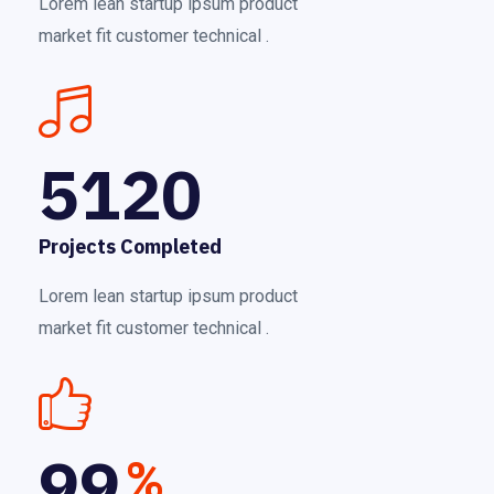
Lorem lean startup ipsum product
market fit customer technical .
5120
Projects Completed
Lorem lean startup ipsum product
market fit customer technical .
99
%